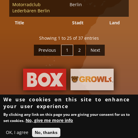
Motorradclub
Berlin
Lederbären Berlin
Title
Stadt
Land
Showing 1 to 25 of 37 entries
Previous
1
2
Next
We use cookies on this site to enhance
your user experience
Groups & Organizer
Gay Bars in Germany
Links
By clicking any link on this page you are giving your consent for us to
Privacy Policy
Imprint
Login
Samstag ist ein guter Tag
No, give me more info
set cookies.
XML Sitemap
OK, I agree
No, thanks
© BerlinBear 2010-2015 | Developed by
Webtransformer.de