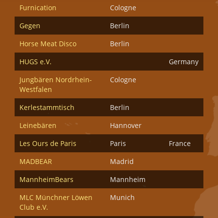
Furnication
Cologne
Gegen
Berlin
Horse Meat Disco
Berlin
HUGS e.V.
Germany
Jungbären Nordrhein-
Cologne
Westfalen
Kerlestammtisch
Berlin
Leinebären
Hannover
Les Ours de Paris
Paris
France
MADBEAR
Madrid
MannheimBears
Mannheim
MLC Münchner Löwen
Munich
Club e.V.