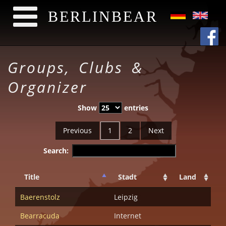
BERLINBEAR
Skip to main content
Groups, Clubs &
Organizer
Show
entries
Previous
1
2
Next
Search:
Title
Stadt
Land
Baerenstolz
Leipzig
Bearracuda
Internet