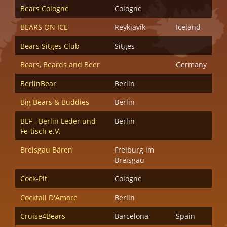
Bears Cologne
Cologne
BEARS ON ICE
Reykjavík
Iceland
Bears Sitges Club
Sitges
Bears, Beards and Beer
Germany
BerlinBear
Berlin
Big Bears & Buddies
Berlin
BLF - Berlin Leder und
Berlin
Fe-tisch e.V.
Breisgau Bären
Freiburg im
Breisgau
Cock-Pit
Cologne
Cocktail D'Amore
Berlin
Cruise4Bears
Barcelona
Spain