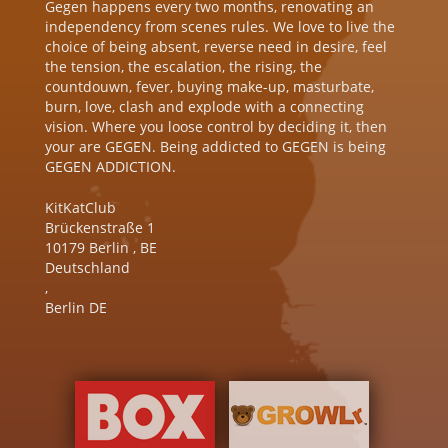
Gegen happens every two months, renovating an
independency from scenes rules. We love to live the
choice of being absent, reverse need in desire, feel
the tension, the escalation, the rising, the
countdouwn, fever, buying make-up, masturbate,
burn, love, clash and explode with a connecting
vision. Where you loose control by deciding it, then
your are GEGEN. Being addicted to GEGEN is being
GEGEN ADDICTION.
KitKatClub
Brückenstraße 1
10179
Berlin
,
BE
Deutschland
,
Berlin DE