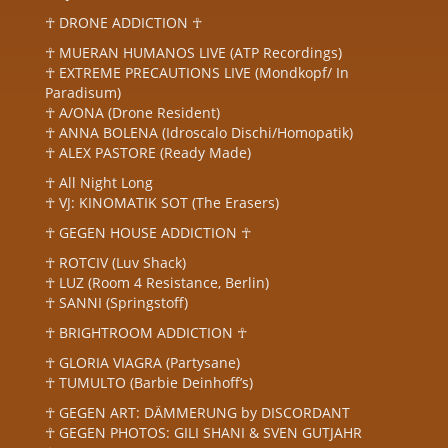
☥ DRONE ADDICTION ☥
☥ MUERAN HUMANOS LIVE (ATP Recordings)
☥ EXTREME PRECAUTIONS LIVE (Mondkopf/ In
Paradisum)
☥ A/ONA (Drone Resident)
☥ ANNA BOLENA (Idroscalo Dischi/Homopatik)
☥ ALEX PASTORE (Ready Made)
☥ All Night Long
☥ VJ: KINOMATIK SOT (The Erasers)
☥ GEGEN HOUSE ADDICTION ☥
☥ ROTCIV (Luv Shack)
☥ LUZ (Room 4 Resistance, Berlin)
☥ SANNI (Springstoff)
☥ BRIGHTROOM ADDICTION ☥
☥ GLORIA VIAGRA (Partysane)
☥ TUMULTO (Barbie Deinhoff’s)
☥ GEGEN ART: DÄMMERUNG by DISCORDANT
☥ GEGEN PHOTOS: GILI SHANI & SVEN GUTJAHR