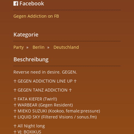
Facebook
Gegen Addiction on FB
Kategorie
Party
Berlin
Deutschland
Beschreibung
Reverse need in desire. GEGEN.
☥ GEGEN ADDICTION LINE UP ☥
☥ GEGEN TANZ ADDICTION ☥
☥ FATA KIEFER (Twirl!)
☥ WARBEAR (Gegen Resident)
☥ MIEKO SUZUKI (Kookoo, female:pressure)
☥ LIQUID SKY (Filtered Visions / sonus.fm)
☥ All Night long
☥ VJ: BOXIKUS