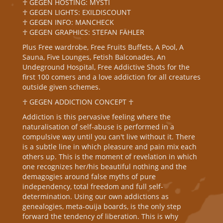
☥ GEGEN HOSTING: MYSTI
☥ GEGEN LIGHTS: EXILDISCOUNT
☥ GEGEN INFO: MANCHECK
☥ GEGEN GRAPHICS: STEFAN FÄHLER
Plus Free wardrobe, Free Fruits Buffets, A Pool, A
Sauna, Five Lounges, Fetish Balconades, An
Undeground Hospital, Free Addictive Shots for the
first 100 comers and a love addiction for all creatures
outside given schemes.
☥ GEGEN ADDICTION CONCEPT ☥
Addiction is this pervasive feeling where the
naturalisation of self-abuse is performed in a
compulsive way until you can't live without it. There
is a subtle line in which pleasure and pain mix each
others up. This is the moment of revelation in which
one recognizes her/his beautiful nothing and the
demagogies around false myths of pure
independency, total freedom and full self-
determination. Using our own addictions as
genealogies, meta-ouija boards, is the only step
forward the tendency of liberation. This is why