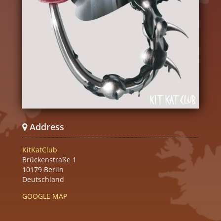
Address
KitKatClub
Brückenstraße 1
10179 Berlin
Deutschland
GOOGLE MAP