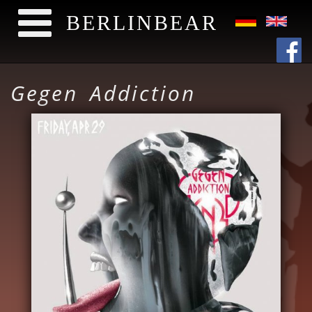
BERLINBEAR
Direkt zum Inhalt
Gegen Addiction