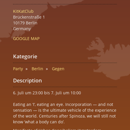
KitKatClub
Brückenstraße 1
10179 Berlin
Germany
GOOGLE MAP
Kategorie
Party
Berlin
Gegen
Description
6. Juli um 23:00 bis 7. Juli um 10:00
Eating an ‘I’, eating an eye. Incorporation — and not
sensation — is the ultimate vehicle of the experience
of the world. Centuries after Spinoza, we will still not
know ‘what a body can do’.