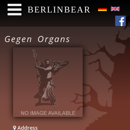
BERLINBEAR
Skip to main content
Gegen Organs
Address