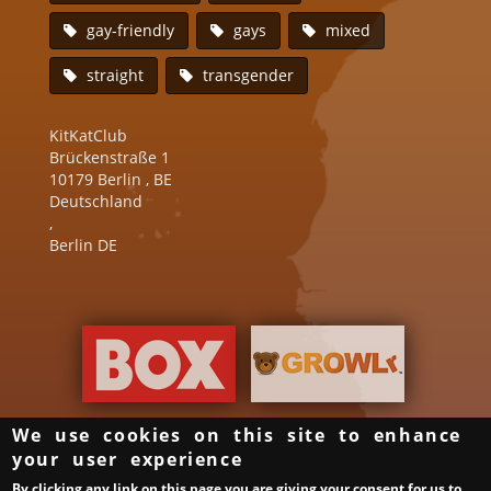
gay-friendly
gays
mixed
straight
transgender
KitKatClub
Brückenstraße 1
10179
Berlin
,
BE
Deutschland
,
Berlin DE
We use cookies on this site to enhance
your user experience
Groups & Organizer
Gay Bars in Germany
Links
By clicking any link on this page you are giving your consent for us to