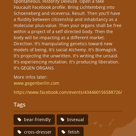
spontaneous. Historify Deleuze. Open a fake
Foucault Facebook profile. Bring Lichtemberg into
Schoeneberg and viceversa. Result. Then you'll have
a fluidity between citizenship and inhabitancy as a
molecular plus-value. Then your organs shall be free
within a project of a self directed body. Then the
body will be impacting as a different market.
Direction. It's manipulating genetics toward new
models of being. It's social Alchemy. It's Biomagick.
It's projecting the unwritten. It's writing the unsaid.
It's experiencing mutation. It's producing liberation.
It's GEGEN ORGANS.
More infos later:
www.gegenberlin.com
https://www.facebook.com/events/434460156588726/
Tags
bear-friendly
bisexual
cross-dresser
fetish