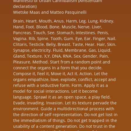
Manifesto of Urban Cannibalism (Amsterdam
declaration)
Wietske Maas and Matteo Pasquinelli
Brain, Heart. Mouth, Anus. Harm, Leg. Lung, Kidney.
Hand, Foot. Blood, Bone. Muscle, Nerve. Liver,
Pancreas. Touch, See. Stomach, Intestines. Penis,
Vagina. Rib, Spine. Tooth, Gum. Eye, Ear. Finger, Nail.
Clitoris, Testicle. Beliy, Breast. Taste, Hear. Hair, Skin.
Synapse, electricity. Fluid, Membrane. Gas, Liquid.
Gland, Texture. X,Y. DNA, RNA. Sex, Gender. Pain,
Pleasure. Method. Start from a random point and
connect the organs in a form that you decide.
Compose it, Feel it, Move it, Act it. Action. Let the
organs empathize, love, explode, conflict, accept and
refuse with a seductive form. Form. Apply it as a
model for social interactions. Let it become
language. Sprawl it as an open space, a play field.
Evade, invading. Invasion. Let its texture pervade the
environment. Guide a multidirectional process with
the direction of self representation. Do not get lost in
the immediatism of things. Do not get trapped in the
usability of a content generation. Do not trust in the