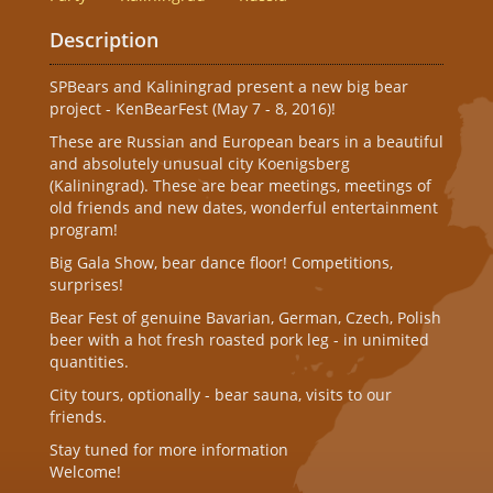
Description
SPBears and Kaliningrad present a new big bear
project - KenBearFest (May 7 - 8, 2016)!
These are Russian and European bears in a beautiful
and absolutely unusual city Koenigsberg
(Kaliningrad). These are bear meetings, meetings of
old friends and new dates, wonderful entertainment
program!
Big Gala Show, bear dance floor! Competitions,
surprises!
Bear Fest of genuine Bavarian, German, Czech, Polish
beer with a hot fresh roasted pork leg - in unimited
quantities.
City tours, optionally - bear sauna, visits to our
friends.
Stay tuned for more information
Welcome!