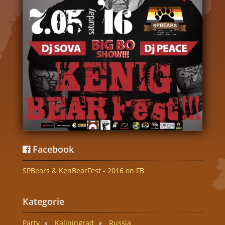
Facebook
SPBears & KenBearFest - 2016 on FB
Kategorie
Party
Kaliningrad
Russia