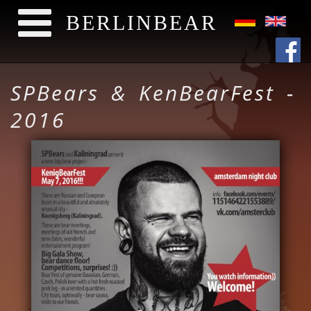
BERLINBEAR
Skip to main content
SPBears & KenBearFest -
2016